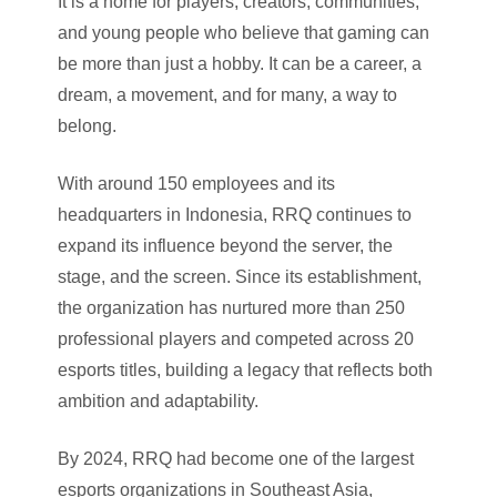
It is a home for players, creators, communities,
and young people who believe that gaming can
be more than just a hobby. It can be a career, a
dream, a movement, and for many, a way to
belong.
With around 150 employees and its
headquarters in Indonesia, RRQ continues to
expand its influence beyond the server, the
stage, and the screen. Since its establishment,
the organization has nurtured more than 250
professional players and competed across 20
esports titles, building a legacy that reflects both
ambition and adaptability.
By 2024, RRQ had become one of the largest
esports organizations in Southeast Asia,