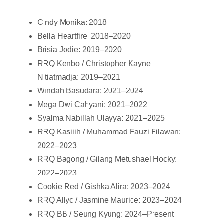
Cindy Monika: 2018
Bella Heartfire: 2018–2020
Brisia Jodie: 2019–2020
RRQ Kenbo / Christopher Kayne
Nitiatmadja: 2019–2021
Windah Basudara: 2021–2024
Mega Dwi Cahyani: 2021–2022
Syalma Nabillah Ulayya: 2021–2025
RRQ Kasiiih / Muhammad Fauzi Filawan:
2022–2023
RRQ Bagong / Gilang Metushael Hocky:
2022–2023
Cookie Red / Gishka Alira: 2023–2024
RRQ Allyc / Jasmine Maurice: 2023–2024
RRQ BB / Seung Kyung: 2024–Present