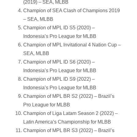
(2019) – SEA, MLBB
Champion of SEA Clash of Champions 2019
– SEA, MLBB
Champion of MPL ID S5 (2020) –
Indonesia’s Pro League for MLBB
Champion of MPL Invitational 4 Nation Cup –
SEA, MLBB
Champion of MPL ID S6 (2020) –
Indonesia’s Pro League for MLBB
Champion of MPL ID S9 (2022) –
Indonesia’s Pro League for MLBB
Champion of MPL BR S2 (2022) – Brazil’s
Pro League for MLBB
Champion of Liga Latam Season 2 (2022) –
Latin America’s Championship for MLBB
Champion of MPL BR S3 (2022) – Brazil’s