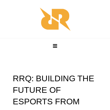
Skip
to
content
RRQ WORLD
Esports Leadership Redefined
RRQ: BUILDING THE
FUTURE OF
ESPORTS FROM