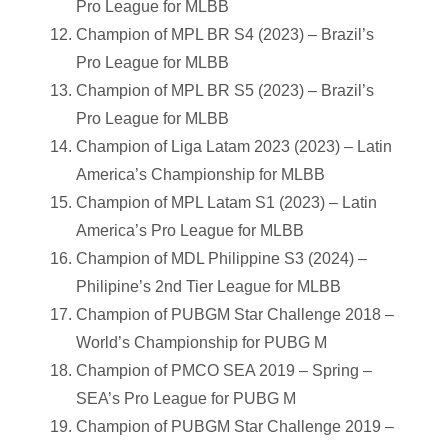
Pro League for MLBB
Champion of MPL BR S4 (2023) – Brazil’s
Pro League for MLBB
Champion of MPL BR S5 (2023) – Brazil’s
Pro League for MLBB
Champion of Liga Latam 2023 (2023) – Latin
America’s Championship for MLBB
Champion of MPL Latam S1 (2023) – Latin
America’s Pro League for MLBB
Champion of MDL Philippine S3 (2024) –
Philipine’s 2nd Tier League for MLBB
Champion of PUBGM Star Challenge 2018 –
World’s Championship for PUBG M
Champion of PMCO SEA 2019 – Spring –
SEA’s Pro League for PUBG M
Champion of PUBGM Star Challenge 2019 –