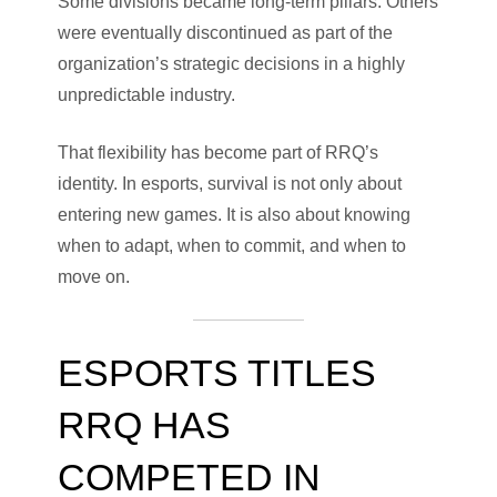
Some divisions became long-term pillars. Others
were eventually discontinued as part of the
organization’s strategic decisions in a highly
unpredictable industry.
That flexibility has become part of RRQ’s
identity. In esports, survival is not only about
entering new games. It is also about knowing
when to adapt, when to commit, and when to
move on.
ESPORTS TITLES
RRQ HAS
COMPETED IN