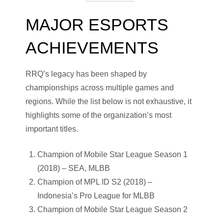
MAJOR ESPORTS
ACHIEVEMENTS
RRQ’s legacy has been shaped by
championships across multiple games and
regions. While the list below is not exhaustive, it
highlights some of the organization’s most
important titles.
Champion of Mobile Star League Season 1
(2018) – SEA, MLBB
Champion of MPL ID S2 (2018) –
Indonesia’s Pro League for MLBB
Champion of Mobile Star League Season 2