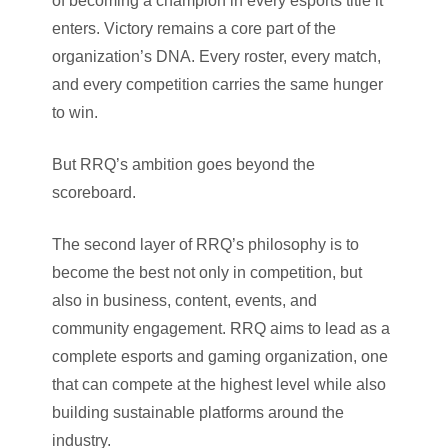
of becoming a champion in every esports title it
enters. Victory remains a core part of the
organization’s DNA. Every roster, every match,
and every competition carries the same hunger
to win.
But RRQ’s ambition goes beyond the
scoreboard.
The second layer of RRQ’s philosophy is to
become the best not only in competition, but
also in business, content, events, and
community engagement. RRQ aims to lead as a
complete esports and gaming organization, one
that can compete at the highest level while also
building sustainable platforms around the
industry.