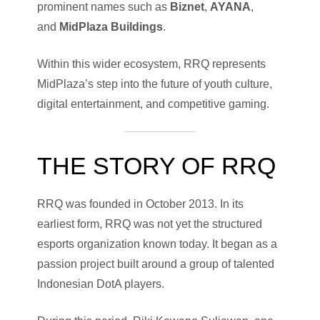
prominent names such as
Biznet
,
AYANA
,
and
MidPlaza Buildings
.
Within this wider ecosystem, RRQ represents
MidPlaza’s step into the future of youth culture,
digital entertainment, and competitive gaming.
THE STORY OF RRQ
RRQ was founded in October 2013. In its
earliest form, RRQ was not yet the structured
esports organization known today. It began as a
passion project built around a group of talented
Indonesian DotA players.