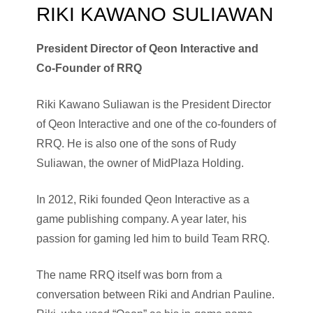
RIKI KAWANO SULIAWAN
President Director of Qeon Interactive and
Co-Founder of RRQ
Riki Kawano Suliawan is the President Director
of Qeon Interactive and one of the co-founders of
RRQ. He is also one of the sons of Rudy
Suliawan, the owner of MidPlaza Holding.
In 2012, Riki founded Qeon Interactive as a
game publishing company. A year later, his
passion for gaming led him to build Team RRQ.
The name RRQ itself was born from a
conversation between Riki and Andrian Pauline.