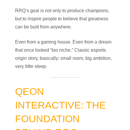
RRQ’s goal is not only to produce champions,
but to inspire people to believe that greatness
can be built from anywhere.
Even from a gaming house. Even from a dream
that once looked “too niche.” Classic esports
origin story, basically: small room, big ambition,
very little sleep.
QEON
INTERACTIVE: THE
FOUNDATION