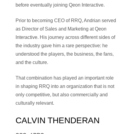
before eventually joining Qeon Interactive.
Prior to becoming CEO of RRQ, Andrian served
as Director of Sales and Marketing at Qeon
Interactive. His journey across different sides of
the industry gave him a rare perspective: he
understood the players, the business, the fans,
and the culture.
That combination has played an important role
in shaping RRQ into an organization that is not
only competitive, but also commercially and
culturally relevant.
CALVIN THENDERAN