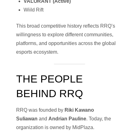
VALORANT (Active)
Wiild Rift
This broad competitive history reflects RRQ’s
willingness to explore different communities,
platforms, and opportunities across the global
esports ecosystem.
THE PEOPLE
BEHIND RRQ
RRQ was founded by
Riki Kawano
Suliawan
and
Andrian Pauline
. Today, the
organization is owned by MidPlaza.