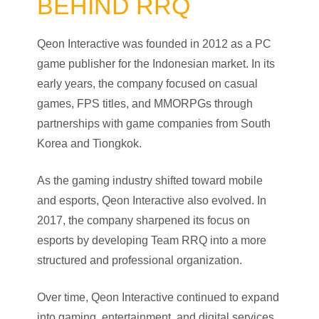
BEHIND RRQ
Qeon Interactive was founded in 2012 as a PC
game publisher for the Indonesian market. In its
early years, the company focused on casual
games, FPS titles, and MMORPGs through
partnerships with game companies from South
Korea and Tiongkok.
As the gaming industry shifted toward mobile
and esports, Qeon Interactive also evolved. In
2017, the company sharpened its focus on
esports by developing Team RRQ into a more
structured and professional organization.
Over time, Qeon Interactive continued to expand
into gaming, entertainment, and digital services,