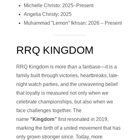
Michelle Christo: 2025–Present
Angelia Christy: 2025
Muhammad “Lemon” Ikhsan: 2026 – Present
RRQ KINGDOM
RRQ Kingdom is more than a fanbase—it is a
family built through victories, heartbreaks, late-
night watch parties, and the unwavering belief
that loyalty is measured not only when we
celebrate championships, but also when we
face challenges together. The
name
“Kingdom”
first resonated in 2019,
marking the birth of a united movement that has
only grown stronger since. Today, more