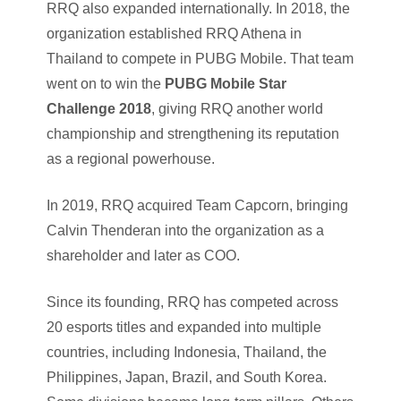
RRQ also expanded internationally. In 2018, the
organization established RRQ Athena in
Thailand to compete in PUBG Mobile. That team
went on to win the
PUBG Mobile Star
Challenge 2018
, giving RRQ another world
championship and strengthening its reputation
as a regional powerhouse.
In 2019, RRQ acquired Team Capcorn, bringing
Calvin Thenderan into the organization as a
shareholder and later as COO.
Since its founding, RRQ has competed across
20 esports titles and expanded into multiple
countries, including Indonesia, Thailand, the
Philippines, Japan, Brazil, and South Korea.