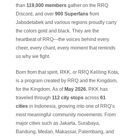
than
119,000 members
gather on the RRQ
Discord, and over
900 Superfans
from
Jabodetabek and various regions proudly carry
the colors gold and black. They are the
heartbeat of RRQ—the voices behind every
cheer, every chant, every moment that reminds
us why we fight.
Born from that spirit, RKK, or RRQ Keliling Kota,
is a program created by RRQ and the Kingdom,
for the Kingdom. As of
May 2026
, RKK has
traveled through
112 city stops
across
61
cities
in Indonesia, growing into one of RRQ’s
most meaningful community movements. From
major cities such as Jakarta, Surabaya,
Bandung, Medan, Makassar, Palembang, and