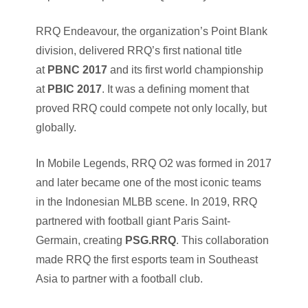
RRQ Endeavour, the organization’s Point Blank
division, delivered RRQ’s first national title
at
PBNC 2017
and its first world championship
at
PBIC 2017
. It was a defining moment that
proved RRQ could compete not only locally, but
globally.
In Mobile Legends, RRQ O2 was formed in 2017
and later became one of the most iconic teams
in the Indonesian MLBB scene. In 2019, RRQ
partnered with football giant Paris Saint-
Germain, creating
PSG.RRQ
. This collaboration
made RRQ the first esports team in Southeast
Asia to partner with a football club.