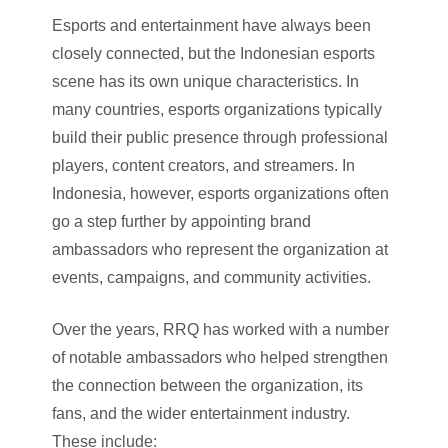
Esports and entertainment have always been
closely connected, but the Indonesian esports
scene has its own unique characteristics. In
many countries, esports organizations typically
build their public presence through professional
players, content creators, and streamers. In
Indonesia, however, esports organizations often
go a step further by appointing brand
ambassadors who represent the organization at
events, campaigns, and community activities.
Over the years, RRQ has worked with a number
of notable ambassadors who helped strengthen
the connection between the organization, its
fans, and the wider entertainment industry.
These include: