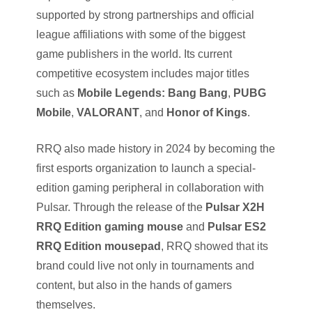
supported by strong partnerships and official
league affiliations with some of the biggest
game publishers in the world. Its current
competitive ecosystem includes major titles
such as
Mobile Legends: Bang Bang
,
PUBG
Mobile
,
VALORANT
, and
Honor of Kings
.
RRQ also made history in 2024 by becoming the
first esports organization to launch a special-
edition gaming peripheral in collaboration with
Pulsar. Through the release of the
Pulsar X2H
RRQ Edition gaming mouse
and
Pulsar ES2
RRQ Edition mousepad
, RRQ showed that its
brand could live not only in tournaments and
content, but also in the hands of gamers
themselves.