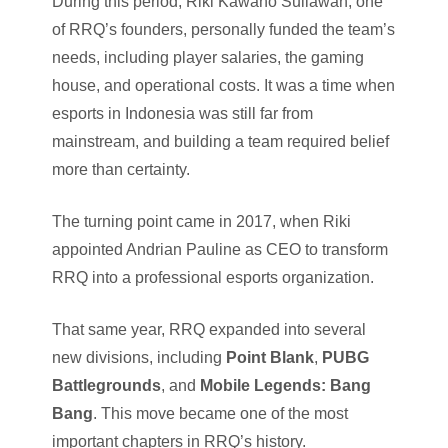
During this period, Riki Kawano Suliawan, one
of RRQ’s founders, personally funded the team’s
needs, including player salaries, the gaming
house, and operational costs. It was a time when
esports in Indonesia was still far from
mainstream, and building a team required belief
more than certainty.
The turning point came in 2017, when Riki
appointed Andrian Pauline as CEO to transform
RRQ into a professional esports organization.
That same year, RRQ expanded into several
new divisions, including
Point Blank
,
PUBG
Battlegrounds
, and
Mobile Legends: Bang
Bang
. This move became one of the most
important chapters in RRQ’s history.