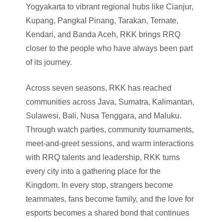
Yogyakarta to vibrant regional hubs like Cianjur,
Kupang, Pangkal Pinang, Tarakan, Ternate,
Kendari, and Banda Aceh, RKK brings RRQ
closer to the people who have always been part
of its journey.
Across seven seasons, RKK has reached
communities across Java, Sumatra, Kalimantan,
Sulawesi, Bali, Nusa Tenggara, and Maluku.
Through watch parties, community tournaments,
meet-and-greet sessions, and warm interactions
with RRQ talents and leadership, RKK turns
every city into a gathering place for the
Kingdom. In every stop, strangers become
teammates, fans become family, and the love for
esports becomes a shared bond that continues