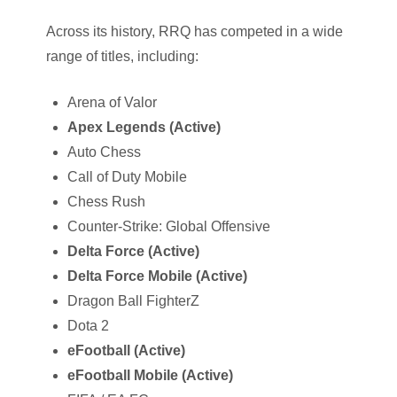
Across its history, RRQ has competed in a wide
range of titles, including:
Arena of Valor
Apex Legends (Active)
Auto Chess
Call of Duty Mobile
Chess Rush
Counter-Strike: Global Offensive
Delta Force (Active)
Delta Force Mobile (Active)
Dragon Ball FighterZ
Dota 2
eFootball (Active)
eFootball Mobile (Active)