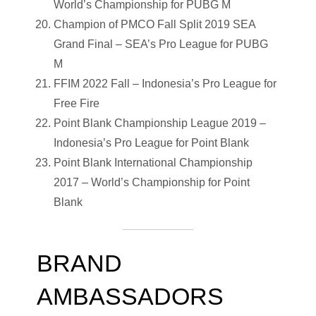
World’s Championship for PUBG M
Champion of PMCO Fall Split 2019 SEA
Grand Final – SEA’s Pro League for PUBG
M
FFIM 2022 Fall – Indonesia’s Pro League for
Free Fire
Point Blank Championship League 2019 –
Indonesia’s Pro League for Point Blank
Point Blank International Championship
2017 – World’s Championship for Point
Blank
BRAND
AMBASSADORS