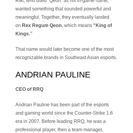
Riki, who used “Qeon” as his in-game name,
wanted something that sounded powerful and
meaningful. Together, they eventually landed
on
Rex Regum Qeon
, which means
“King of
Kings.”
That name would later become one of the most
recognizable brands in Southeast Asian esports.
ANDRIAN PAULINE
CEO of RRQ
Andrian Pauline has been part of the esports
and gaming world since the Counter-Strike 1.6
era in 2007. Before leading RRQ, he was a
professional player, then a team manager,