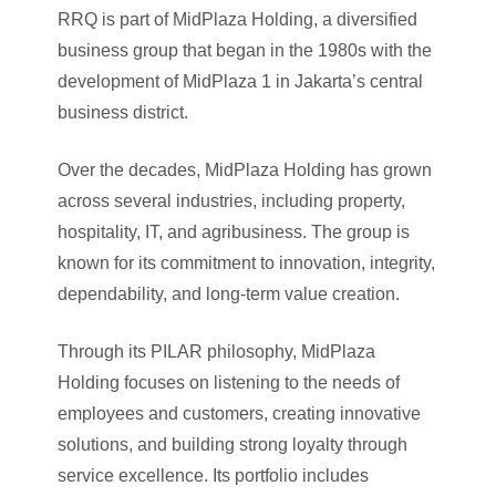
RRQ is part of MidPlaza Holding, a diversified
business group that began in the 1980s with the
development of MidPlaza 1 in Jakarta’s central
business district.
Over the decades, MidPlaza Holding has grown
across several industries, including property,
hospitality, IT, and agribusiness. The group is
known for its commitment to innovation, integrity,
dependability, and long-term value creation.
Through its PILAR philosophy, MidPlaza
Holding focuses on listening to the needs of
employees and customers, creating innovative
solutions, and building strong loyalty through
service excellence. Its portfolio includes