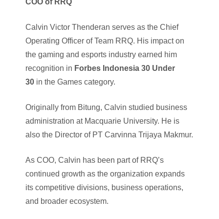
COO of RRQ
Calvin Victor Thenderan serves as the Chief
Operating Officer of Team RRQ. His impact on
the gaming and esports industry earned him
recognition in
Forbes Indonesia 30 Under
30
in the Games category.
Originally from Bitung, Calvin studied business
administration at Macquarie University. He is
also the Director of PT Carvinna Trijaya Makmur.
As COO, Calvin has been part of RRQ’s
continued growth as the organization expands
its competitive divisions, business operations,
and broader ecosystem.