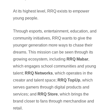
At its highest level, RRQ exists to empower
young people.
Through esports, entertainment, education, and
community initiatives, RRQ wants to give the
younger generation more ways to chase their
dreams. This mission can be seen through its
growing ecosystem, including
RRQ Mabar
,
which engages school communities and young
talent;
RRQ Networks
, which operates in the
creator and talent space;
RRQ TopUp
, which
serves gamers through digital products and
services; and
RRQ Store
, which brings the
brand closer to fans through merchandise and
retail.