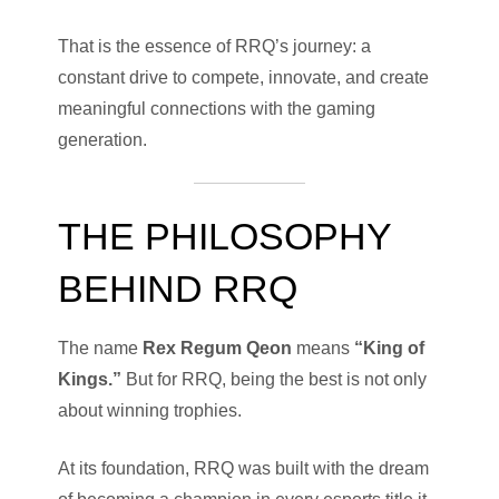
That is the essence of RRQ’s journey: a
constant drive to compete, innovate, and create
meaningful connections with the gaming
generation.
THE PHILOSOPHY
BEHIND RRQ
The name
Rex Regum Qeon
means
“King of
Kings.”
But for RRQ, being the best is not only
about winning trophies.
At its foundation, RRQ was built with the dream