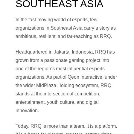
SOUTHEAST ASIA
In the fast-moving world of esports, few
organizations in Southeast Asia carry a story as
ambitious, resilient, and far-reaching as RRQ.
Headquartered in Jakarta, Indonesia, RRQ has
grown from a passionate gaming project into
one of the region’s most influential esports
organizations. As part of Qeon Interactive, under
the wider MidPlaza Holding ecosystem, RRQ
stands at the intersection of competition,
entertainment, youth culture, and digital
innovation.
Today, RRQ is more than a team. It is a platform.