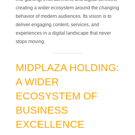
creating a wider ecosystem around the changing
behavior of modern audiences. Its vision is to
deliver engaging content, services, and
experiences in a digital landscape that never
stops moving.
MIDPLAZA HOLDING:
A WIDER
ECOSYSTEM OF
BUSINESS
EXCELLENCE