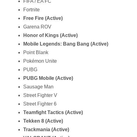
FIFA / EA FC
Fortnite
Free Fire (Active)
Garena ROV
Honor of Kings (Active)
Mobile Legends: Bang Bang (Active)
Point Blank
Pokémon Unite
PUBG
PUBG Mobile (Active)
Sausage Man
Street Fighter V
Street Fighter 6
Teamfight Tactics (Active)
Tekken 8 (Active)
Trackmania (Active)