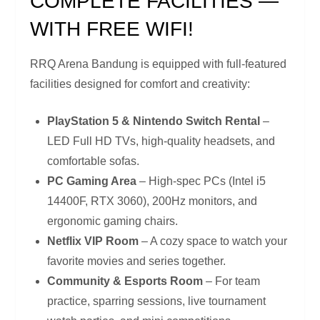
COMPLETE FACILITIES —
WITH FREE WIFI!
RRQ Arena Bandung is equipped with full-featured
facilities designed for comfort and creativity:
PlayStation 5 & Nintendo Switch Rental
–
LED Full HD TVs, high-quality headsets, and
comfortable sofas.
PC Gaming Area
– High-spec PCs (Intel i5
14400F, RTX 3060), 200Hz monitors, and
ergonomic gaming chairs.
Netflix VIP Room
– A cozy space to watch your
favorite movies and series together.
Community & Esports Room
– For team
practice, sparring sessions, live tournament