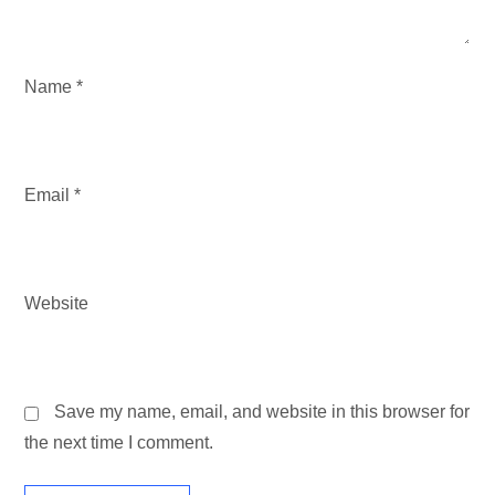
N
Name
*
Email
*
Website
Save my name, email, and website in this browser for
the next time I comment.