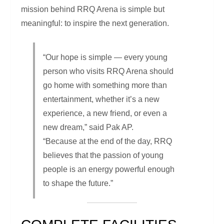
mission behind RRQ Arena is simple but
meaningful: to inspire the next generation.
“Our hope is simple — every young
person who visits RRQ Arena should
go home with something more than
entertainment, whether it’s a new
experience, a new friend, or even a
new dream,” said Pak AP.
“Because at the end of the day, RRQ
believes that the passion of young
people is an energy powerful enough
to shape the future.”