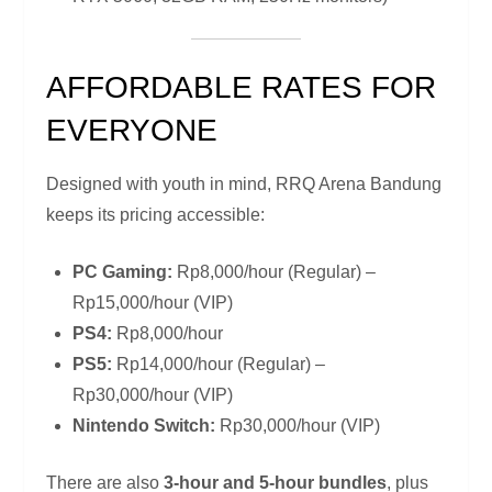
AFFORDABLE RATES FOR
EVERYONE
Designed with youth in mind, RRQ Arena Bandung
keeps its pricing accessible:
PC Gaming:
Rp8,000/hour (Regular) –
Rp15,000/hour (VIP)
PS4:
Rp8,000/hour
PS5:
Rp14,000/hour (Regular) –
Rp30,000/hour (VIP)
Nintendo Switch:
Rp30,000/hour (VIP)
There are also
3-hour and 5-hour bundles
, plus