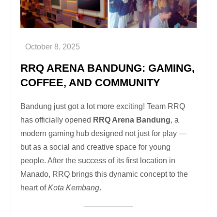
RRQ ARENA BANDUNG: GAMING,
COFFEE, AND COMMUNITY
Bandung just got a lot more exciting! Team RRQ
has officially opened
RRQ Arena Bandung
, a
modern gaming hub designed not just for play —
but as a social and creative space for young
people. After the success of its first location in
Manado, RRQ brings this dynamic concept to the
heart of
Kota Kembang
.