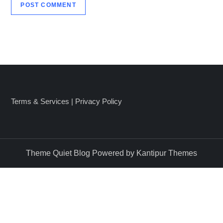
Terms & Services
|
Privacy Policy
Theme Quiet Blog Powered by
Kantipur Themes