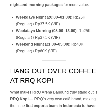
night and morning packages
for more value:
Weekdays Night (20:00–01:00):
Rp25K
(Regular) / Rp37.5K (VIP)
Weekdays Morning (08:00–13:00):
Rp25K
(Regular) / Rp37.5K (VIP)
Weekend Night (21:00–05:00):
Rp40K
(Regular) / Rp60K (VIP)
HANG OUT OVER COFFEE
AT RRQ KOPI
What makes RRQ Arena Bandung truly stand out is
RRQ Kopi
— RRQ’s very own café brand, making
them the
first esports team in Indonesia to have