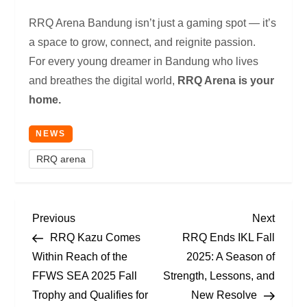
RRQ Arena Bandung isn’t just a gaming spot — it’s
a space to grow, connect, and reignite passion.
For every young dreamer in Bandung who lives
and breathes the digital world,
RRQ Arena is your
home.
NEWS
RRQ arena
P
Previous
Next
Previous
Next
Post
Post
RRQ Kazu Comes
RRQ Ends IKL Fall
O
Within Reach of the
2025: A Season of
FFWS SEA 2025 Fall
Strength, Lessons, and
S
Trophy and Qualifies for
New Resolve