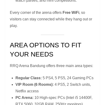
watch parties, and mini competitions.
Every corner of the arena offers
Free WiFi
, so
visitors can stay connected while they hang out or
play.
AREA OPTIONS TO FIT
YOUR NEEDS
RRQ Arena Bandung offers three main area types:
Regular Class:
5 PS4, 5 PS5, 24 Gaming PCs
VIP Room (6 Rooms):
4 PS5, 2 Switch units,
Netflix access
PC Arena:
10 High-spec PCs (Intel i5 14400F,
RTX 5060, 32GB RAM, 250Hz monitors)