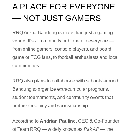
A PLACE FOR EVERYONE
— NOT JUST GAMERS
RRQ Arena Bandung is more than just a gaming
venue. It’s a community hub open to everyone —
from online gamers, console players, and board
game or TCG fans, to football enthusiasts and local
communities.
RRQ also plans to collaborate with schools around
Bandung to organize extracurricular programs,
student tournaments, and community events that
nurture creativity and sportsmanship.
According to
Andrian Pauline
, CEO & Co-Founder
of Team RRQ — widely known as
Pak AP
— the