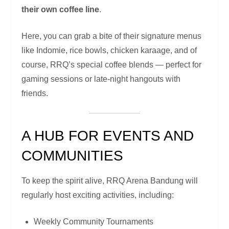
their own coffee line
.
Here, you can grab a bite of their signature menus
like Indomie, rice bowls, chicken karaage, and of
course, RRQ’s special coffee blends — perfect for
gaming sessions or late-night hangouts with
friends.
A HUB FOR EVENTS AND
COMMUNITIES
To keep the spirit alive, RRQ Arena Bandung will
regularly host exciting activities, including:
Weekly Community Tournaments