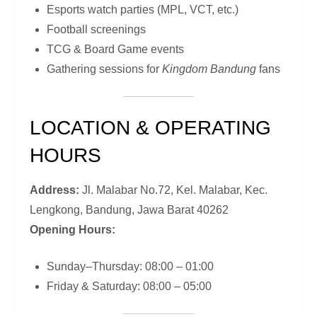
Esports watch parties (MPL, VCT, etc.)
Football screenings
TCG & Board Game events
Gathering sessions for
Kingdom Bandung
fans
LOCATION & OPERATING
HOURS
Address:
Jl. Malabar No.72, Kel. Malabar, Kec.
Lengkong, Bandung, Jawa Barat 40262
Opening Hours:
Sunday–Thursday: 08:00 – 01:00
Friday & Saturday: 08:00 – 05:00