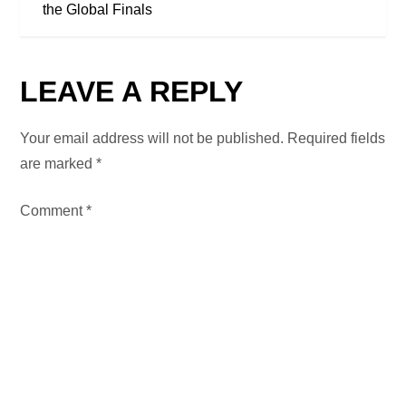
T
the Global Finals
N
LEAVE A REPLY
A
V
Your email address will not be published.
Required fields
are marked
*
I
Comment
*
G
A
T
I
O