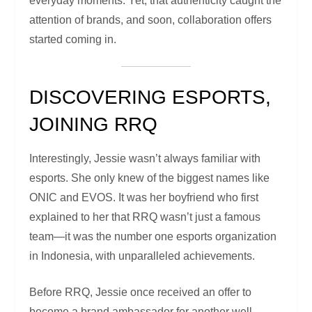
everyday moments. Yet, that authenticity caught the
attention of brands, and soon, collaboration offers
started coming in.
DISCOVERING ESPORTS,
JOINING RRQ
Interestingly, Jessie wasn’t always familiar with
esports. She only knew of the biggest names like
ONIC and EVOS. It was her boyfriend who first
explained to her that RRQ wasn’t just a famous
team—it was the number one esports organization
in Indonesia, with unparalleled achievements.
Before RRQ, Jessie once received an offer to
become a brand ambassador for another well-