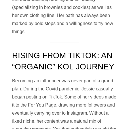
(specializing in brownies and cookies) as well as
her own clothing line. Her path has always been
marked by bold steps and a willingness to try new
things.
RISING FROM TIKTOK: AN
“ORGANIC” KOL JOURNEY
Becoming an influencer was never part of a grand
plan. During the Covid pandemic, Jessie casually
began posting on TikTok. Some of her videos made
it to the For You Page, drawing more followers and
eventually carrying over to Instagram. Without a
fixed niche, her content was a natural mix of