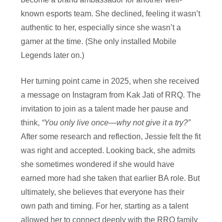
known esports team. She declined, feeling it wasn’t
authentic to her, especially since she wasn’t a
gamer at the time. (She only installed Mobile
Legends later on.)
Her turning point came in 2025, when she received
a message on Instagram from Kak Jati of RRQ. The
invitation to join as a talent made her pause and
think,
“You only live once—why not give it a try?”
After some research and reflection, Jessie felt the fit
was right and accepted. Looking back, she admits
she sometimes wondered if she would have
earned more had she taken that earlier BA role. But
ultimately, she believes that everyone has their
own path and timing. For her, starting as a talent
allowed her to connect deeply with the RRQ family