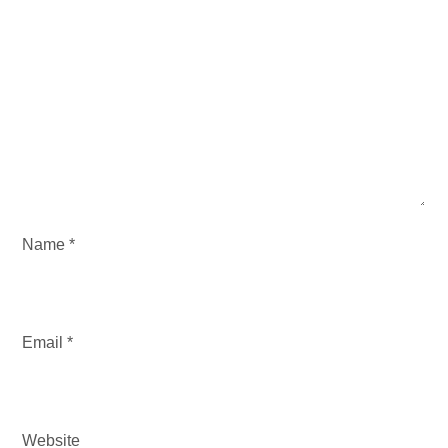
G
A
T
I
O
N
Name
*
Email
*
Website