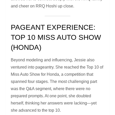
and cheer on RRQ Hoshi up close.
PAGEANT EXPERIENCE:
TOP 10 MISS AUTO SHOW
(HONDA)
Beyond modeling and influencing, Jessie also
ventured into pageantry. She reached the Top 10 of
Miss Auto Show for Honda, a competition that
spanned four stages. The most challenging part
was the Q&A segment, where there were no
prepared prompts. At one point, she doubted
herself, thinking her answers were lacking—yet
she advanced to the top 10.