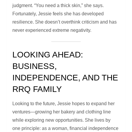
judgment. “You need a thick skin,” she says.
Fortunately, Jessie feels she has developed
resilience. She doesn’t overthink criticism and has
never experienced extreme negativity.
LOOKING AHEAD:
BUSINESS,
INDEPENDENCE, AND THE
RRQ FAMILY
Looking to the future, Jessie hopes to expand her
ventures—growing her bakery and clothing line
while exploring new opportunities. She lives by
one principle: as a woman, financial independence