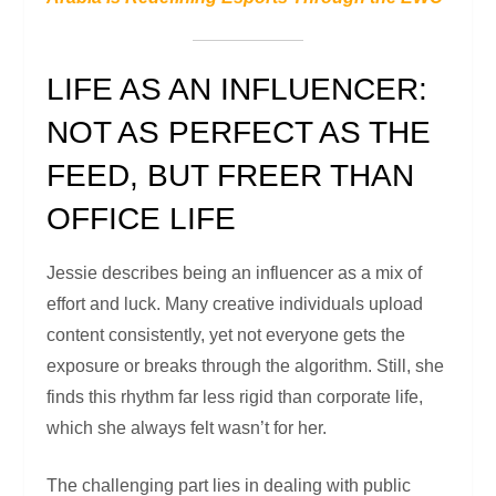
LIFE AS AN INFLUENCER:
NOT AS PERFECT AS THE
FEED, BUT FREER THAN
OFFICE LIFE
Jessie describes being an influencer as a mix of
effort and luck. Many creative individuals upload
content consistently, yet not everyone gets the
exposure or breaks through the algorithm. Still, she
finds this rhythm far less rigid than corporate life,
which she always felt wasn’t for her.
The challenging part lies in dealing with public