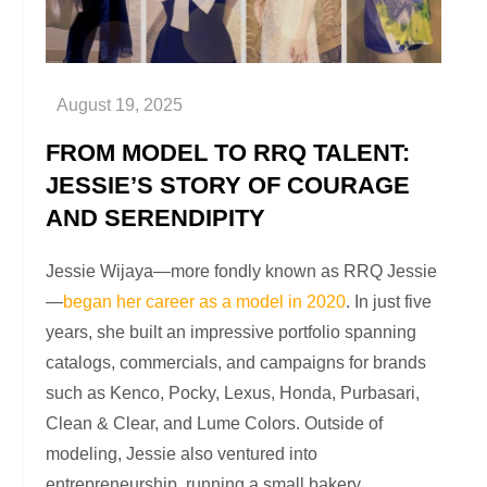
FROM MODEL TO RRQ TALENT:
JESSIE’S STORY OF COURAGE
AND SERENDIPITY
Jessie Wijaya—more fondly known as RRQ Jessie
—
began her career as a model in 2020
. In just five
years, she built an impressive portfolio spanning
catalogs, commercials, and campaigns for brands
such as Kenco, Pocky, Lexus, Honda, Purbasari,
Clean & Clear, and Lume Colors. Outside of
modeling, Jessie also ventured into
entrepreneurship, running a small bakery