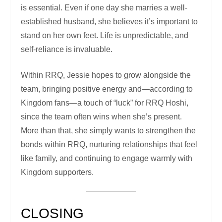
is essential. Even if one day she marries a well-
established husband, she believes it’s important to
stand on her own feet. Life is unpredictable, and
self-reliance is invaluable.
Within RRQ, Jessie hopes to grow alongside the
team, bringing positive energy and—according to
Kingdom fans—a touch of “luck” for RRQ Hoshi,
since the team often wins when she’s present.
More than that, she simply wants to strengthen the
bonds within RRQ, nurturing relationships that feel
like family, and continuing to engage warmly with
Kingdom supporters.
CLOSING