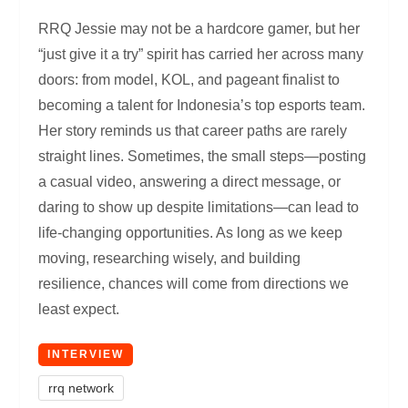
RRQ Jessie may not be a hardcore gamer, but her
“just give it a try” spirit has carried her across many
doors: from model, KOL, and pageant finalist to
becoming a talent for Indonesia’s top esports team.
Her story reminds us that career paths are rarely
straight lines. Sometimes, the small steps—posting
a casual video, answering a direct message, or
daring to show up despite limitations—can lead to
life-changing opportunities. As long as we keep
moving, researching wisely, and building
resilience, chances will come from directions we
least expect.
INTERVIEW
rrq network