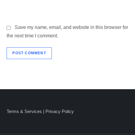
Save my name, email, and website in this browser for
the next time I comment.
Terms & Services
|
Privacy Policy