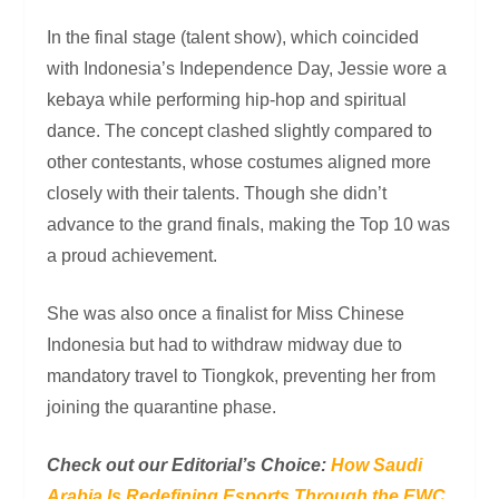
In the final stage (talent show), which coincided
with Indonesia’s Independence Day, Jessie wore a
kebaya while performing hip-hop and spiritual
dance. The concept clashed slightly compared to
other contestants, whose costumes aligned more
closely with their talents. Though she didn’t
advance to the grand finals, making the Top 10 was
a proud achievement.
She was also once a finalist for Miss Chinese
Indonesia but had to withdraw midway due to
mandatory travel to Tiongkok, preventing her from
joining the quarantine phase.
Check out our Editorial’s Choice:
How Saudi
Arabia Is Redefining Esports Through the EWC