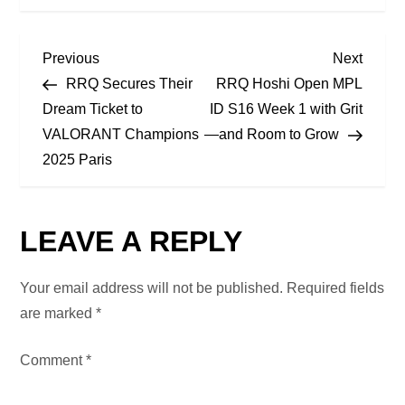
P
Previous
Next
Previous
Next
Post
Post
RRQ Secures Their
RRQ Hoshi Open MPL
O
Dream Ticket to
ID S16 Week 1 with Grit
VALORANT Champions
—and Room to Grow
S
2025 Paris
T
N
LEAVE A REPLY
A
Your email address will not be published.
Required fields
V
are marked
*
I
Comment
*