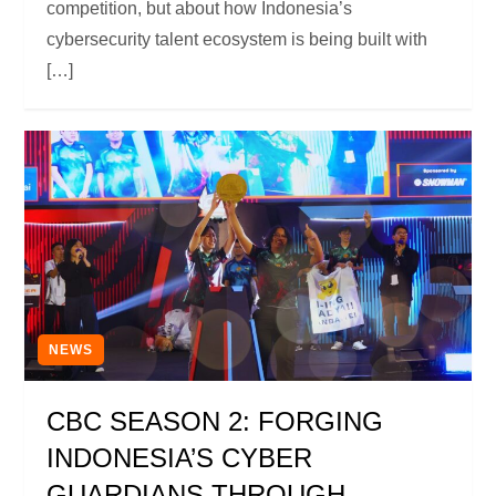
competition, but about how Indonesia’s
cybersecurity talent ecosystem is being built with
[…]
NEWS
CBC SEASON 2: FORGING
INDONESIA’S CYBER
GUARDIANS THROUGH