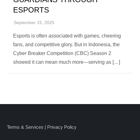
ESPORTS
Esports is often associated with games, cheering
fans, and competitive glory. But in Indonesia, the
Cyber Breaker Competition (CBC) Season 2
showed it can mean much more—serving as […]
Terms & Services
|
Privacy Policy