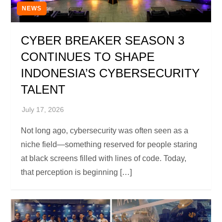
NEWS
CYBER BREAKER SEASON 3
CONTINUES TO SHAPE
INDONESIA’S CYBERSECURITY
TALENT
Not long ago, cybersecurity was often seen as a
niche field—something reserved for people staring
at black screens filled with lines of code. Today,
that perception is beginning […]