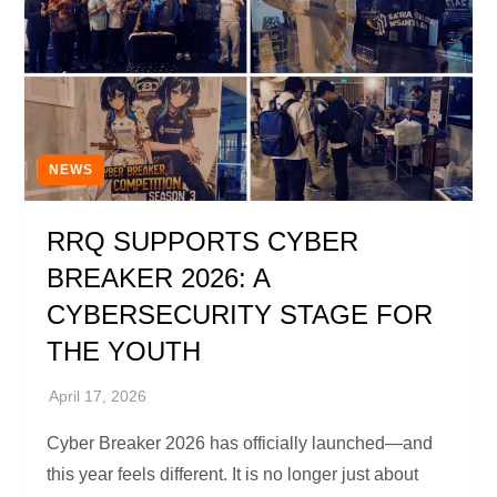
NEWS
RRQ SUPPORTS CYBER
BREAKER 2026: A
CYBERSECURITY STAGE FOR
THE YOUTH
Cyber Breaker 2026 has officially launched—and
this year feels different. It is no longer just about