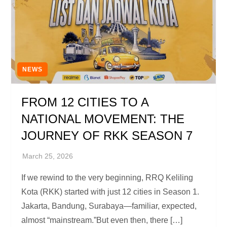
NEWS
FROM 12 CITIES TO A
NATIONAL MOVEMENT: THE
JOURNEY OF RKK SEASON 7
If we rewind to the very beginning, RRQ Keliling
Kota (RKK) started with just 12 cities in Season 1.
Jakarta, Bandung, Surabaya—familiar, expected,
almost “mainstream.”But even then, there […]