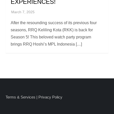
EXPERIENCES!
After the resounding success of its previous four
seasons, RRQ Keliling Kota (RKK) is back for
Season 5! This beloved watch party program
brings RRQ Hoshi’s MPL Indonesia […]
Terms & Services
|
Privacy Policy