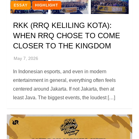
ESSAY
HIGHLIGHT
RKK (RRQ KELILING KOTA):
WHEN RRQ CHOSE TO COME
CLOSER TO THE KINGDOM
In Indonesian esports, and even in modern
entertainment in general, everything often feels
centered around Jakarta. If not Jakarta, then at
least Java. The biggest events, the loudest […]