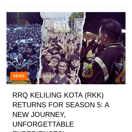
NEWS
RRQ KELILING KOTA (RKK)
RETURNS FOR SEASON 5: A
NEW JOURNEY,
UNFORGETTABLE