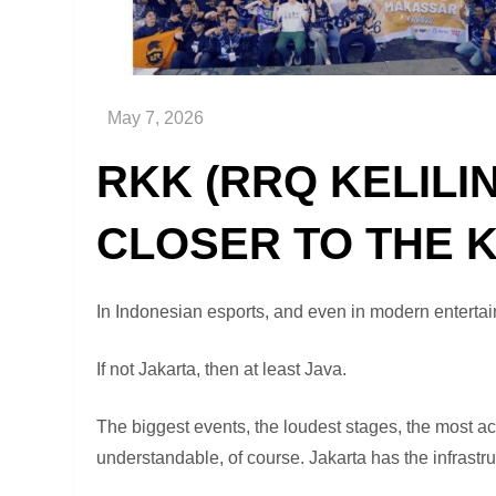
RKK (RRQ KELILI
CLOSER TO THE 
In Indonesian esports, and even in modern entertai
If not Jakarta, then at least Java.
The biggest events, the loudest stages, the most ac
understandable, of course. Jakarta has the infrastru