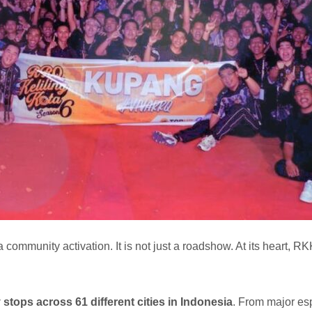
 a community activation. It is not just a roadshow. At its heart,
y stops across 61 different cities in Indonesia
. From major espo