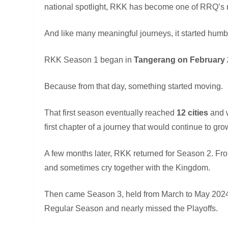
national spotlight, RKK has become one of RRQ’
And like many meaningful journeys, it started humb
RKK Season 1 began in
Tangerang on February 
Because from that day, something started moving.
That first season eventually reached
12 cities
and 
first chapter of a journey that would continue to gro
A few months later, RKK returned for Season 2. F
and sometimes cry together with the Kingdom.
Then came Season 3, held from March to May 2024.
Regular Season and nearly missed the Playoffs.