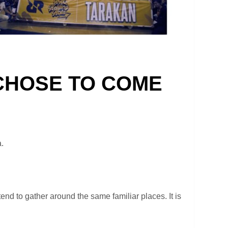
 CHOSE TO COME
a.
nd to gather around the same familiar places. It is