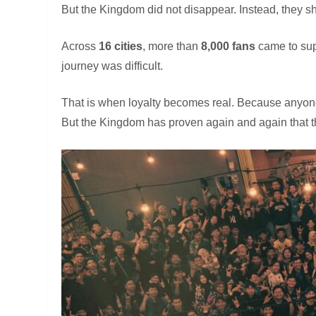
But the Kingdom did not disappear. Instead, they 
Across
16 cities
, more than
8,000 fans
came to sup
journey was difficult.
That is when loyalty becomes real. Because anyone
But the Kingdom has proven again and again that t