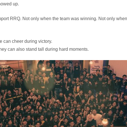
showed up.
port RRQ. Not only when the team was winning. Not only when e
 can cheer during victory.
hey can also stand tall during hard moments.