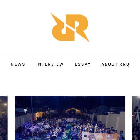
NEWS
INTERVIEW
ESSAY
ABOUT RRQ