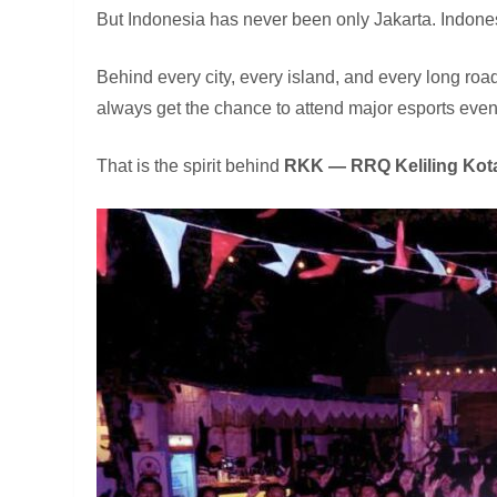
But Indonesia has never been only Jakarta. Indonesi
Behind every city, every island, and every long r
always get the chance to attend major esports events,
That is the spirit behind
RKK — RRQ Keliling Kot