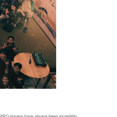
 RRQ players have always been incredibly