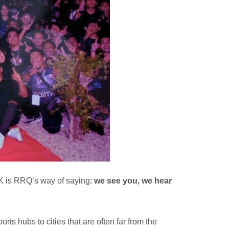
 RKK is RRQ’s way of saying:
we see you, we hear
rts hubs to cities that are often far from the