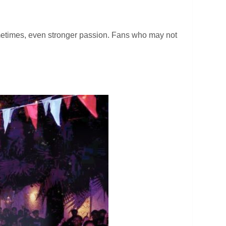
ometimes, even stronger passion. Fans who may not
.