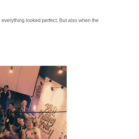
verything looked perfect. But also when the