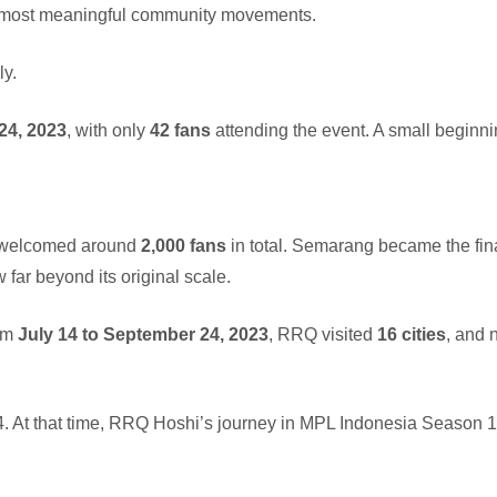
s most meaningful community movements.
ly.
24, 2023
, with only
42 fans
attending the event. A small beginni
welcomed around
2,000 fans
in total. Semarang became the fin
w far beyond its original scale.
rom
July 14 to September 24, 2023
, RRQ visited
16 cities
, and 
 At that time, RRQ Hoshi’s journey in MPL Indonesia Season 1