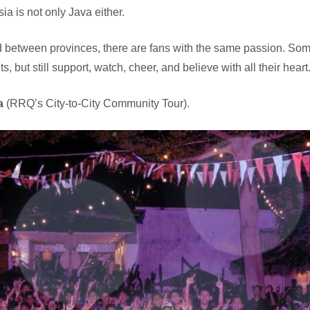
a is not only Java either.
oad between provinces, there are fans with the same passion. S
 but still support, watch, cheer, and believe with all their heart
a
(RRQ’s City-to-City Community Tour).