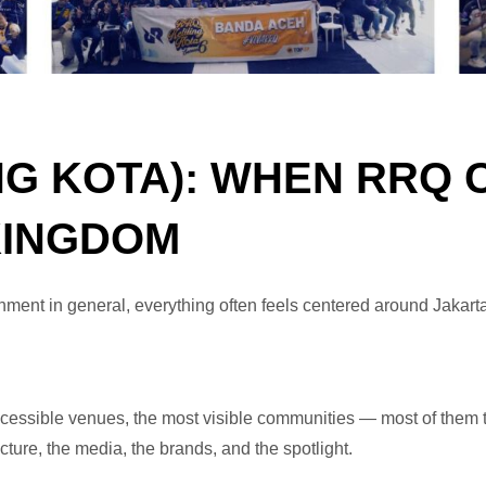
NG KOTA): WHEN RRQ
KINGDOM
nment in general, everything often feels centered around Jakart
cessible venues, the most visible communities — most of them te
cture, the media, the brands, and the spotlight.