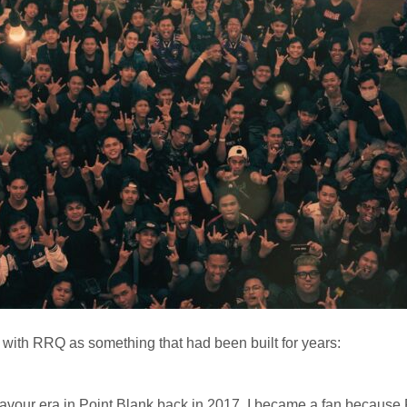
with RRQ as something that had been built for years:
avour era in Point Blank back in 2017. I became a fan because