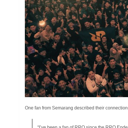
One fan from Semarang described their connection 
“I’ve been a fan of RRQ since the RRQ Ende