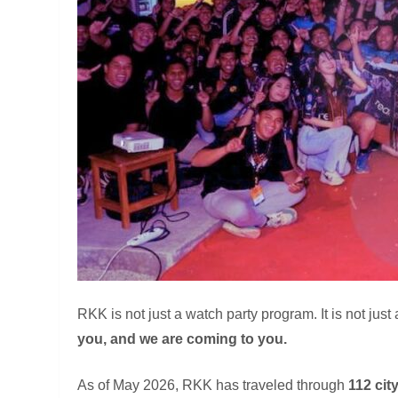
RKK is not just a watch party program. It is not just
you, and we are coming to you.
As of May 2026, RKK has traveled through
112 cit