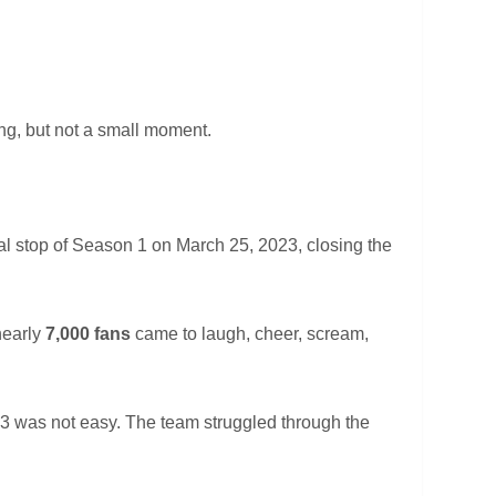
ng, but not a small moment.
al stop of Season 1 on March 25, 2023, closing the
nearly
7,000 fans
came to laugh, cheer, scream,
3 was not easy. The team struggled through the