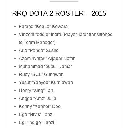
RRQ DOTA 2 ROSTER – 2015
Farand “KoaLa” Kowara
Vinzent “oddie” Indra (Player, later transitioned
to Team Manager)
Ario “Panda” Susilo
Azam “Nafari” Aljabar Nafari
Muhammad “bubu” Damar
Ruby “SCL” Gunawan
Yusuf “Yabyoo” Kurniawan
Henry “Xing” Tan
Angga “Amz” Julia
Kenny “Xepher” Deo
Ega “Nivis” Tanzil
Egi “Indigo” Tanzil