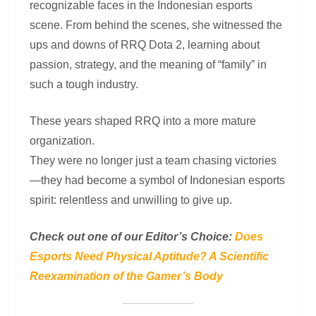
recognizable faces in the Indonesian esports
scene. From behind the scenes, she witnessed the
ups and downs of RRQ Dota 2, learning about
passion, strategy, and the meaning of “family” in
such a tough industry.
These years shaped RRQ into a more mature
organization.
They were no longer just a team chasing victories
—they had become a symbol of Indonesian esports
spirit: relentless and unwilling to give up.
Check out one of our Editor’s Choice:
Does
Esports Need Physical Aptitude? A Scientific
Reexamination of the Gamer’s Body