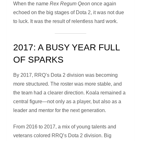
When the name
Rex Regum Qeon
once again
echoed on the big stages of Dota 2, it was not due
to luck. It was the result of relentless hard work.
2017: A BUSY YEAR FULL
OF SPARKS
By 2017, RRQ’s Dota 2 division was becoming
more structured. The roster was more stable, and
the team had a clearer direction. Koala remained a
central figure—not only as a player, but also as a
leader and mentor for the next generation.
From 2016 to 2017, a mix of young talents and
veterans colored RRQ’s Dota 2 division. Big