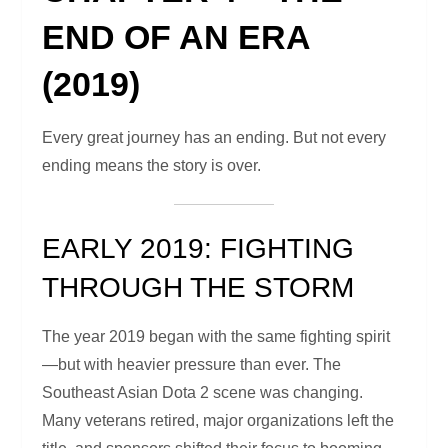
END OF AN ERA
(2019)
Every great journey has an ending. But not every
ending means the story is over.
EARLY 2019: FIGHTING
THROUGH THE STORM
The year 2019 began with the same fighting spirit
—but with heavier pressure than ever. The
Southeast Asian Dota 2 scene was changing.
Many veterans retired, major organizations left the