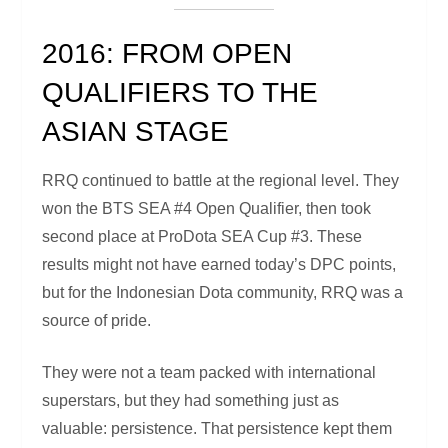
2016: FROM OPEN
QUALIFIERS TO THE
ASIAN STAGE
RRQ continued to battle at the regional level. They
won the BTS SEA #4 Open Qualifier, then took
second place at ProDota SEA Cup #3. These
results might not have earned today’s DPC points,
but for the Indonesian Dota community, RRQ was a
source of pride.
They were not a team packed with international
superstars, but they had something just as
valuable: persistence. That persistence kept them