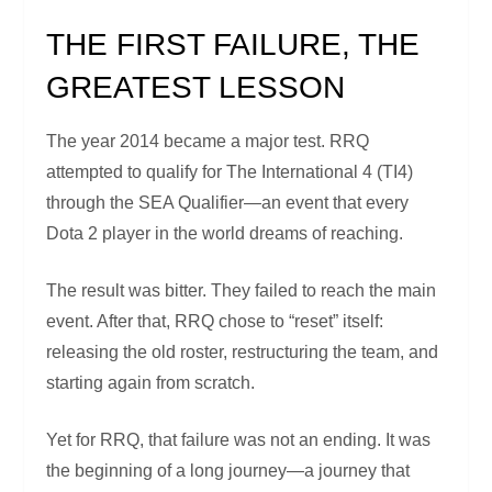
THE FIRST FAILURE, THE
GREATEST LESSON
The year 2014 became a major test. RRQ
attempted to qualify for The International 4 (TI4)
through the SEA Qualifier—an event that every
Dota 2 player in the world dreams of reaching.
The result was bitter. They failed to reach the main
event. After that, RRQ chose to “reset” itself:
releasing the old roster, restructuring the team, and
starting again from scratch.
Yet for RRQ, that failure was not an ending. It was
the beginning of a long journey—a journey that