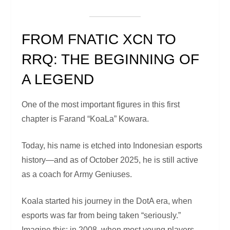
FROM FNATIC XCN TO
RRQ: THE BEGINNING OF
A LEGEND
One of the most important figures in this first
chapter is Farand “KoaLa” Kowara.
Today, his name is etched into Indonesian esports
history—and as of October 2025, he is still active
as a coach for Army Geniuses.
Koala started his journey in the DotA era, when
esports was far from being taken “seriously.”
Imagine this: in 2008, when most young players