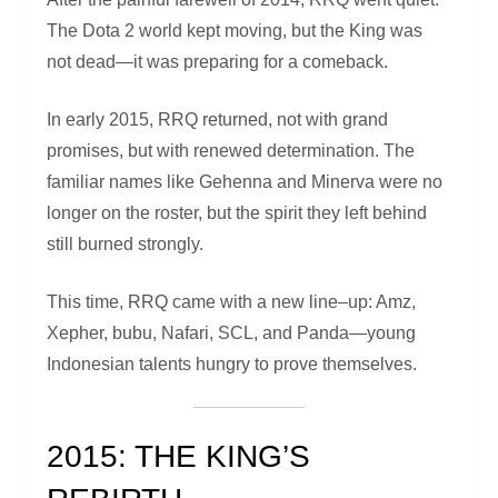
The Dota 2 world kept moving, but the King was
not dead—it was preparing for a comeback.
In early 2015, RRQ returned, not with grand
promises, but with renewed determination. The
familiar names like Gehenna and Minerva were no
longer on the roster, but the spirit they left behind
still burned strongly.
This time, RRQ came with a new line–up: Amz,
Xepher, bubu, Nafari, SCL, and Panda—young
Indonesian talents hungry to prove themselves.
2015: THE KING’S