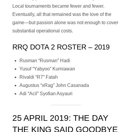
Local tournaments became fewer and fewer.
Eventually, all that remained was the love of the
game—but passion alone was not enough to cover
substantial operational costs.
RRQ DOTA 2 ROSTER – 2019
Rusman “Rusman” Hadi
Yusuf “Yabyoo” Kurniawan
Rivaldi “R7” Fatah
Augustus “xRag” John Casanada
Adi “Acil” Syofian Asyauri
25 APRIL 2019: THE DAY
THE KING SAID GOODBYE