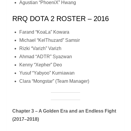
Agustian “PhoeniX” Hwang
RRQ DOTA 2 ROSTER – 2016
Farand “KoaLa” Kowara
Michael “KelThuzard” Samsir
Rizki “Varizh” Varizh
Ahmad “ADTR” Syazwan
Kenny “Xepher” Deo
Yusuf “Yabyoo” Kurniawan
Clara “Mongstar” (Team Manager)
Chapter 3 – A Golden Era and an Endless Fight
(2017–2018)