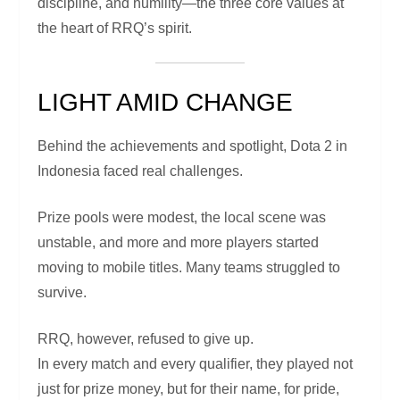
discipline, and humility—the three core values at
the heart of RRQ’s spirit.
LIGHT AMID CHANGE
Behind the achievements and spotlight, Dota 2 in
Indonesia faced real challenges.
Prize pools were modest, the local scene was
unstable, and more and more players started
moving to mobile titles. Many teams struggled to
survive.
RRQ, however, refused to give up.
In every match and every qualifier, they played not
just for prize money, but for their name, for pride,