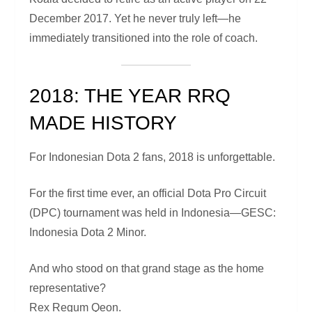
December 2017. Yet he never truly left—he
immediately transitioned into the role of coach.
2018: THE YEAR RRQ
MADE HISTORY
For Indonesian Dota 2 fans, 2018 is unforgettable.
For the first time ever, an official Dota Pro Circuit
(DPC) tournament was held in Indonesia—GESC:
Indonesia Dota 2 Minor.
And who stood on that grand stage as the home
representative?
Rex Regum Qeon.