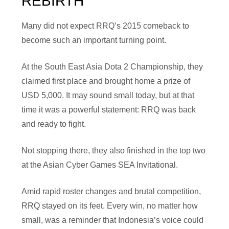
REBIRTH
Many did not expect RRQ’s 2015 comeback to
become such an important turning point.
At the South East Asia Dota 2 Championship, they
claimed first place and brought home a prize of
USD 5,000. It may sound small today, but at that
time it was a powerful statement: RRQ was back
and ready to fight.
Not stopping there, they also finished in the top two
at the Asian Cyber Games SEA Invitational.
Amid rapid roster changes and brutal competition,
RRQ stayed on its feet. Every win, no matter how
small, was a reminder that Indonesia’s voice could