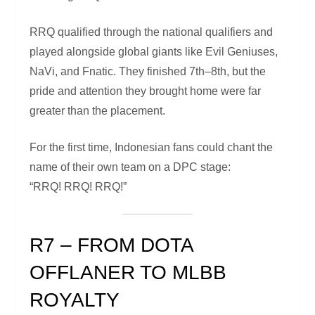
RRQ qualified through the national qualifiers and
played alongside global giants like Evil Geniuses,
NaVi, and Fnatic. They finished 7th–8th, but the
pride and attention they brought home were far
greater than the placement.
For the first time, Indonesian fans could chant the
name of their own team on a DPC stage:
“RRQ! RRQ! RRQ!”
R7 – FROM DOTA
OFFLANER TO MLBB
ROYALTY