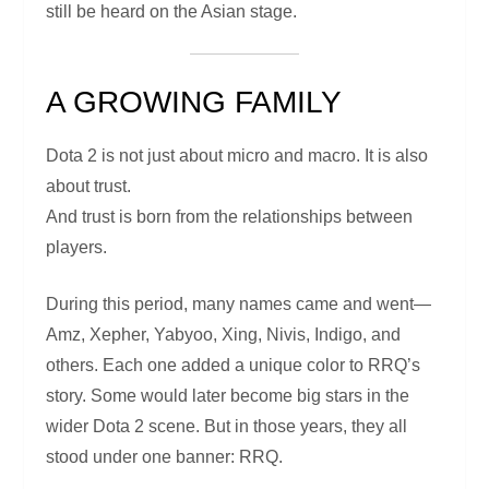
still be heard on the Asian stage.
A GROWING FAMILY
Dota 2 is not just about micro and macro. It is also
about trust.
And trust is born from the relationships between
players.
During this period, many names came and went—
Amz, Xepher, Yabyoo, Xing, Nivis, Indigo, and
others. Each one added a unique color to RRQ’s
story. Some would later become big stars in the
wider Dota 2 scene. But in those years, they all
stood under one banner: RRQ.