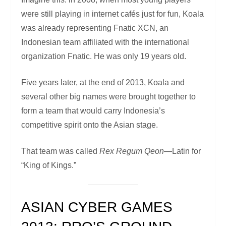
were still playing in internet cafés just for fun, Koala
was already representing Fnatic XCN, an
Indonesian team affiliated with the international
organization Fnatic. He was only 19 years old.
Five years later, at the end of 2013, Koala and
several other big names were brought together to
form a team that would carry Indonesia’s
competitive spirit onto the Asian stage.
That team was called
Rex Regum Qeon
—Latin for
“King of Kings.”
ASIAN CYBER GAMES