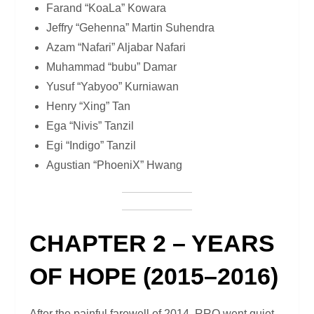
Farand “KoaLa” Kowara
Jeffry “Gehenna” Martin Suhendra
Azam “Nafari” Aljabar Nafari
Muhammad “bubu” Damar
Yusuf “Yabyoo” Kurniawan
Henry “Xing” Tan
Ega “Nivis” Tanzil
Egi “Indigo” Tanzil
Agustian “PhoeniX” Hwang
CHAPTER 2 – YEARS
OF HOPE (2015–2016)
After the painful farewell of 2014, RRQ went quiet.