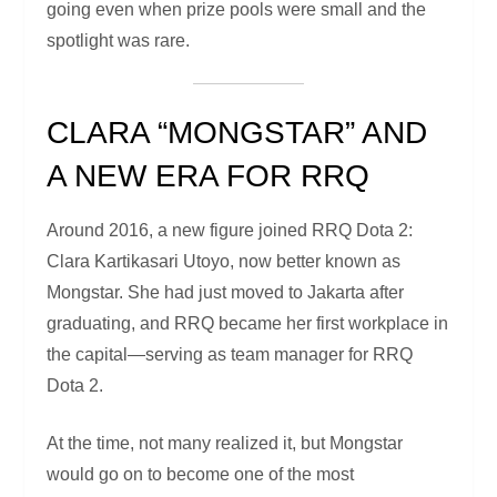
going even when prize pools were small and the
spotlight was rare.
CLARA “MONGSTAR” AND
A NEW ERA FOR RRQ
Around 2016, a new figure joined RRQ Dota 2:
Clara Kartikasari Utoyo, now better known as
Mongstar. She had just moved to Jakarta after
graduating, and RRQ became her first workplace in
the capital—serving as team manager for RRQ
Dota 2.
At the time, not many realized it, but Mongstar
would go on to become one of the most