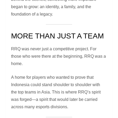
began to grow: an identity, a family, and the
foundation of a legacy.
MORE THAN JUST A TEAM
RRQ was never just a competitive project. For
those who were there at the beginning, RRQ was a
home.
A home for players who wanted to prove that
Indonesia could stand shoulder to shoulder with
the top teams in Asia. This is where RRQ’s spirit
was forged—a spirit that would later be carried
across many esports divisions.