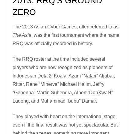
2013: RRQ’S GROUND
ZERO
The 2013 Asian Cyber Games, often referred to as
The Asia
, was the first tournament where the name
RRQ was officially recorded in history.
The RRQ roster at the time included several
players who are now recognized as pioneers of
Indonesian Dota 2: Koala, Azam “Nafari” Aljabar,
Ritter, Rene “Minerva” Michael Halim, Jeffry
“Gehenna” Martin Suhendra, Albert “DonXwaN”
Ludong, and Muhammad “bubu” Damar.
They played with heart on the international stage,
even if the final result was not yet spectacular. But
behind the scenes, something more important