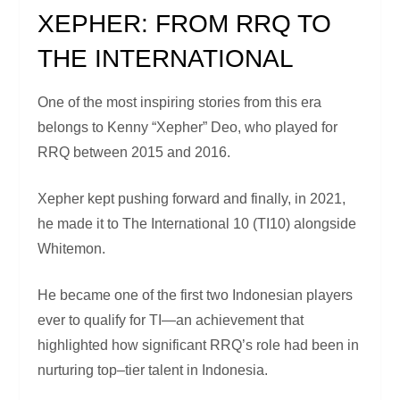
XEPHER: FROM RRQ TO
THE INTERNATIONAL
One of the most inspiring stories from this era
belongs to Kenny “Xepher” Deo, who played for
RRQ between 2015 and 2016.
Xepher kept pushing forward and finally, in 2021,
he made it to The International 10 (TI10) alongside
Whitemon.
He became one of the first two Indonesian players
ever to qualify for TI—an achievement that
highlighted how significant RRQ’s role had been in
nurturing top–tier talent in Indonesia.