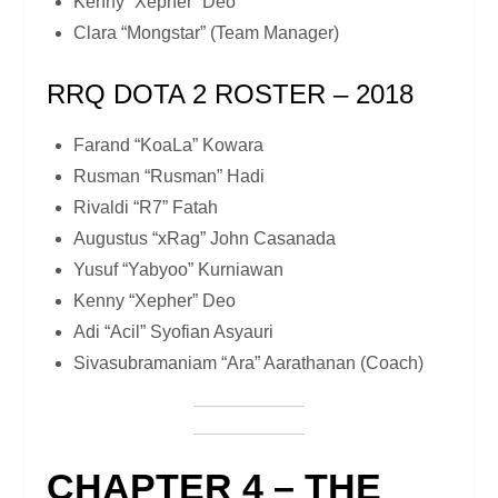
Kenny “Xepher” Deo
Clara “Mongstar” (Team Manager)
RRQ DOTA 2 ROSTER – 2018
Farand “KoaLa” Kowara
Rusman “Rusman” Hadi
Rivaldi “R7” Fatah
Augustus “xRag” John Casanada
Yusuf “Yabyoo” Kurniawan
Kenny “Xepher” Deo
Adi “Acil” Syofian Asyauri
Sivasubramaniam “Ara” Aarathanan (Coach)
CHAPTER 4 – THE