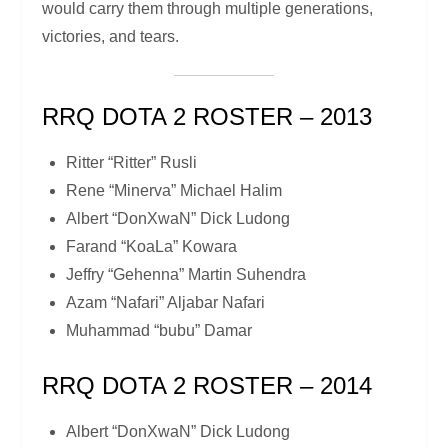
would carry them through multiple generations,
victories, and tears.
RRQ DOTA 2 ROSTER – 2013
Ritter “Ritter” Rusli
Rene “Minerva” Michael Halim
Albert “DonXwaN” Dick Ludong
Farand “KoaLa” Kowara
Jeffry “Gehenna” Martin Suhendra
Azam “Nafari” Aljabar Nafari
Muhammad “bubu” Damar
RRQ DOTA 2 ROSTER – 2014
Albert “DonXwaN” Dick Ludong