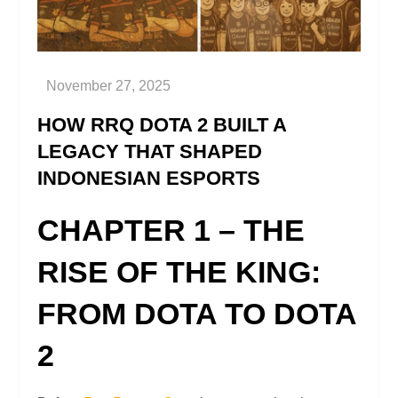
HOW RRQ DOTA 2 BUILT A
LEGACY THAT SHAPED
INDONESIAN ESPORTS
CHAPTER 1 – THE
RISE OF THE KING:
FROM DOTA TO DOTA
2