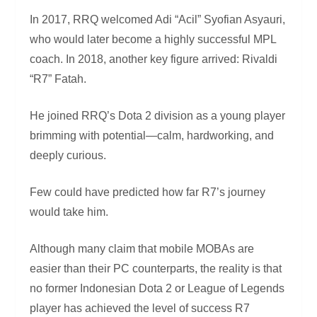
In 2017, RRQ welcomed Adi “Acil” Syofian Asyauri,
who would later become a highly successful MPL
coach. In 2018, another key figure arrived: Rivaldi
“R7” Fatah.
He joined RRQ’s Dota 2 division as a young player
brimming with potential—calm, hardworking, and
deeply curious.
Few could have predicted how far R7’s journey
would take him.
Although many claim that mobile MOBAs are
easier than their PC counterparts, the reality is that
no former Indonesian Dota 2 or League of Legends
player has achieved the level of success R7