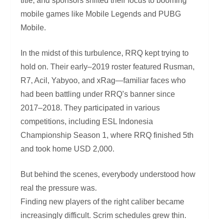
title, and sponsors shifted their focus to booming
mobile games like Mobile Legends and PUBG
Mobile.
In the midst of this turbulence, RRQ kept trying to
hold on. Their early–2019 roster featured Rusman,
R7, Acil, Yabyoo, and xRag—familiar faces who
had been battling under RRQ’s banner since
2017–2018. They participated in various
competitions, including ESL Indonesia
Championship Season 1, where RRQ finished 5th
and took home USD 2,000.
But behind the scenes, everybody understood how
real the pressure was.
Finding new players of the right caliber became
increasingly difficult. Scrim schedules grew thin.