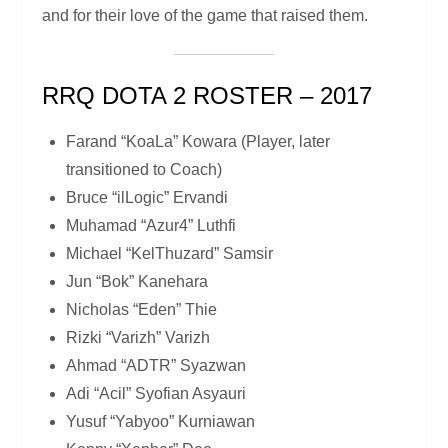
and for their love of the game that raised them.
RRQ DOTA 2 ROSTER – 2017
Farand “KoaLa” Kowara (Player, later
transitioned to Coach)
Bruce “ilLogic” Ervandi
Muhamad “Azur4” Luthfi
Michael “KelThuzard” Samsir
Jun “Bok” Kanehara
Nicholas “Eden” Thie
Rizki “Varizh” Varizh
Ahmad “ADTR” Syazwan
Adi “Acil” Syofian Asyauri
Yusuf “Yabyoo” Kurniawan