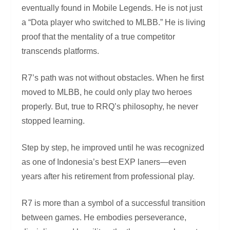
eventually found in Mobile Legends. He is not just
a “Dota player who switched to MLBB.” He is living
proof that the mentality of a true competitor
transcends platforms.
R7’s path was not without obstacles. When he first
moved to MLBB, he could only play two heroes
properly. But, true to RRQ’s philosophy, he never
stopped learning.
Step by step, he improved until he was recognized
as one of Indonesia’s best EXP laners—even
years after his retirement from professional play.
R7 is more than a symbol of a successful transition
between games. He embodies perseverance,