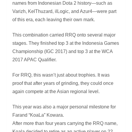
names from Indonesian Dota 2 history—such as
Varizh, KelThuzard, ilLogic, and Azur4—were part
of this era, each leaving their own mark.
This combination carried RRQ onto several major
stages. They finished top 3 at the Indonesia Games
Championship (IGC 2017) and top 3 at the WCA
2017 APAC Qualifier.
For RRQ, this wasn’t just about trophies. It was
proof that after years of grinding, they could once
again compete at the Asian regional level.
This year was also a major personal milestone for
Farand “KoaLa” Kowara.
After more than four years carrying the RRQ name,
Koala decided to retire as an active player on 22