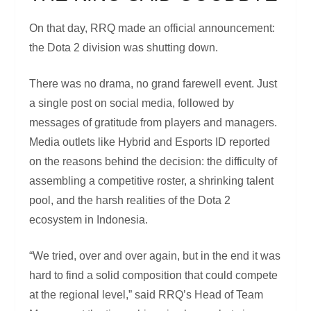
On that day, RRQ made an official announcement:
the Dota 2 division was shutting down.
There was no drama, no grand farewell event. Just
a single post on social media, followed by
messages of gratitude from players and managers.
Media outlets like Hybrid and Esports ID reported
on the reasons behind the decision: the difficulty of
assembling a competitive roster, a shrinking talent
pool, and the harsh realities of the Dota 2
ecosystem in Indonesia.
“We tried, over and over again, but in the end it was
hard to find a solid composition that could compete
at the regional level,” said RRQ’s Head of Team