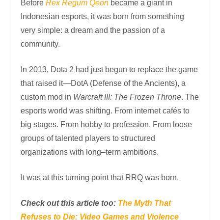
Before
Rex Regum Qeon
became a giant in
Indonesian esports, it was born from something
very simple: a dream and the passion of a
community.
In 2013, Dota 2 had just begun to replace the game
that raised it—DotA (Defense of the Ancients), a
custom mod in
Warcraft III: The Frozen Throne
. The
esports world was shifting. From internet cafés to
big stages. From hobby to profession. From loose
groups of talented players to structured
organizations with long–term ambitions.
It was at this turning point that RRQ was born.
Check out this article too:
The Myth That
Refuses to Die: Video Games and Violence