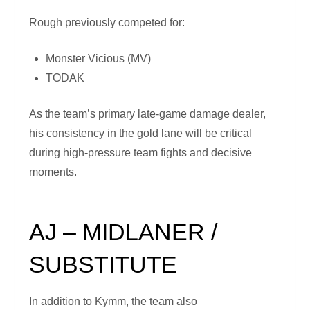
Rough previously competed for:
Monster Vicious (MV)
TODAK
As the team’s primary late-game damage dealer,
his consistency in the gold lane will be critical
during high-pressure team fights and decisive
moments.
AJ – MIDLANER /
SUBSTITUTE
In addition to Kymm, the team also