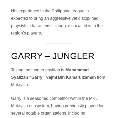
His experience in the Philippine league is
expected to bring an aggressive yet disciplined
playstyle, characteristics long associated with the
region’s players.
GARRY – JUNGLER
Taking the jungler position is
Muhammad
Syafizan “Garry” Najmi Bin Kamarulzaman
from
Malaysia.
Garry is a seasoned competitor within the MPL
Malaysia ecosystem, having previously played for
several notable organizations, including: