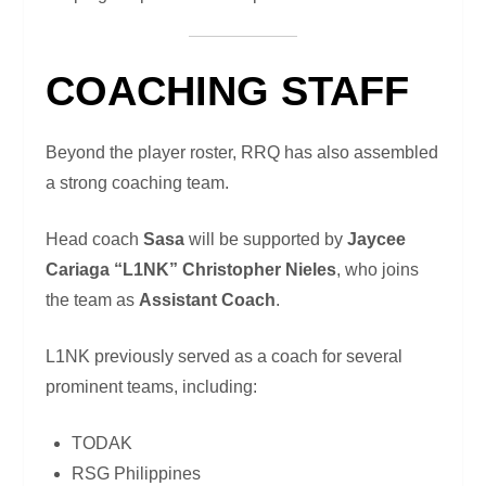
COACHING STAFF
Beyond the player roster, RRQ has also assembled
a strong coaching team.
Head coach
Sasa
will be supported by
Jaycee
Cariaga “L1NK” Christopher Nieles
, who joins
the team as
Assistant Coach
.
L1NK previously served as a coach for several
prominent teams, including:
TODAK
RSG Philippines