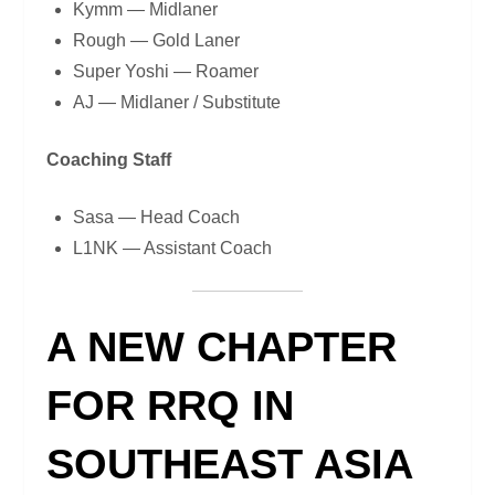
Kymm — Midlaner
Rough — Gold Laner
Super Yoshi — Roamer
AJ — Midlaner / Substitute
Coaching Staff
Sasa — Head Coach
L1NK — Assistant Coach
A NEW CHAPTER
FOR RRQ IN
SOUTHEAST ASIA