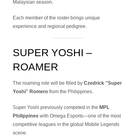
Malaysian season.
Each member of the roster brings unique
experience and regional pedigree.
SUPER YOSHI –
ROAMER
The roaming role will be filled by
Czedrick “Super
Yoshi” Romero
from the Philippines.
Super Yoshi previously competed in the
MPL
Philippines
with Omega Esports—one of the most
competitive leagues in the global Mobile Legends
scene.