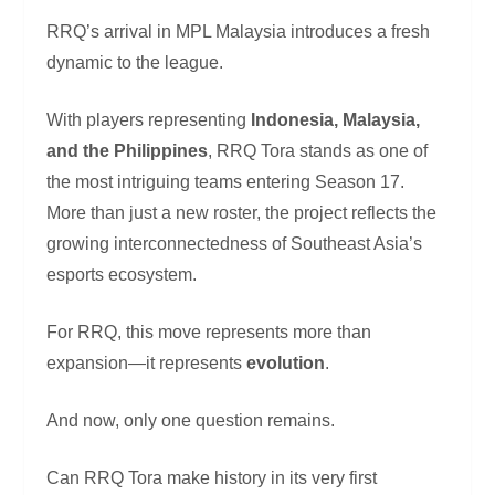
RRQ’s arrival in MPL Malaysia introduces a fresh
dynamic to the league.
With players representing
Indonesia, Malaysia,
and the Philippines
, RRQ Tora stands as one of
the most intriguing teams entering Season 17.
More than just a new roster, the project reflects the
growing interconnectedness of Southeast Asia’s
esports ecosystem.
For RRQ, this move represents more than
expansion—it represents
evolution
.
And now, only one question remains.
Can RRQ Tora make history in its very first