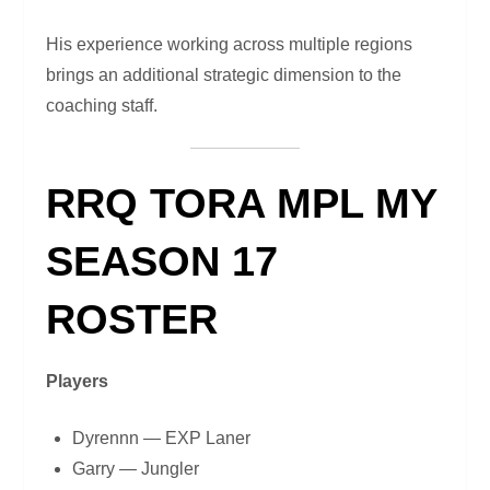
His experience working across multiple regions
brings an additional strategic dimension to the
coaching staff.
RRQ TORA MPL MY
SEASON 17
ROSTER
Players
Dyrennn — EXP Laner
Garry — Jungler